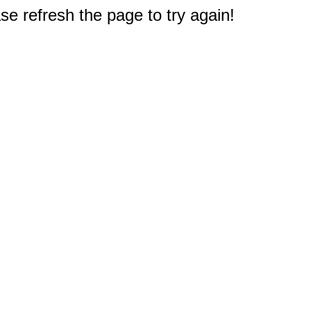
e refresh the page to try again!