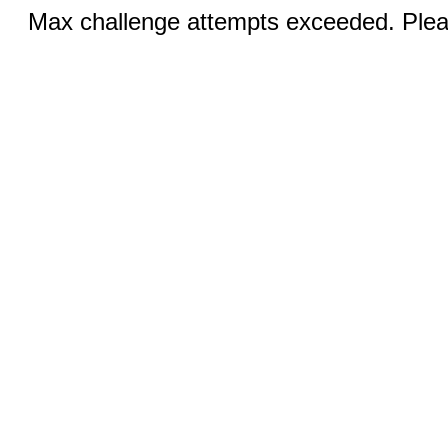
Max challenge attempts exceeded. Pleas