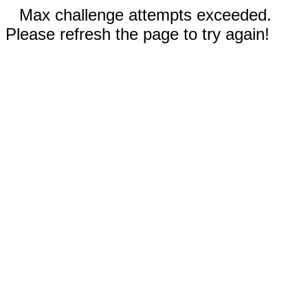
Max challenge attempts exceeded.
Please refresh the page to try again!