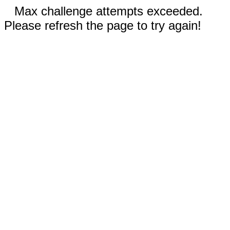
Max challenge attempts exceeded.
Please refresh the page to try again!